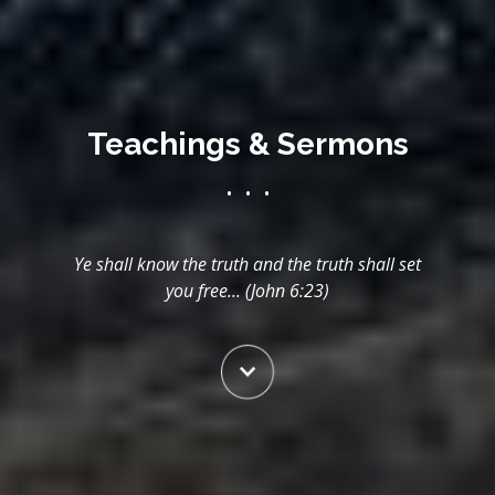
Teachings & Sermons
• • •
Ye shall know the truth and the truth shall set
you free... (John 6:23)