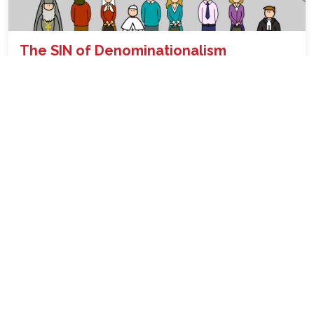
The SIN of Denominationalism
Why Denominationalism is wrong and condemned in the
Bible ...
READ
19th Sep, 2022 06:15:43pm
Speaking in Tongues