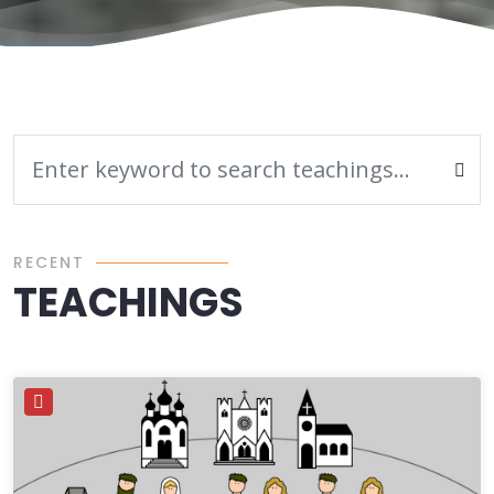
RECENT
TEACHINGS