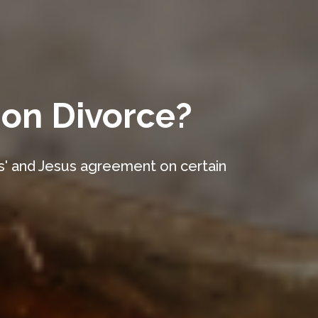
 on Divorce?
es' and Jesus agreement on certain