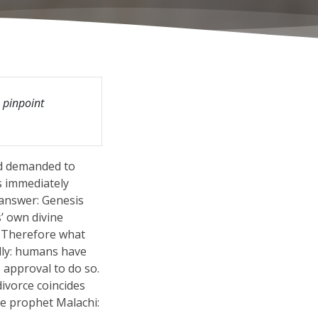
o pinpoint
nd demanded to
s immediately
 answer: Genesis
’ own divine
. Therefore what
lly: humans have
 approval to do so.
divorce coincides
he prophet Malachi: