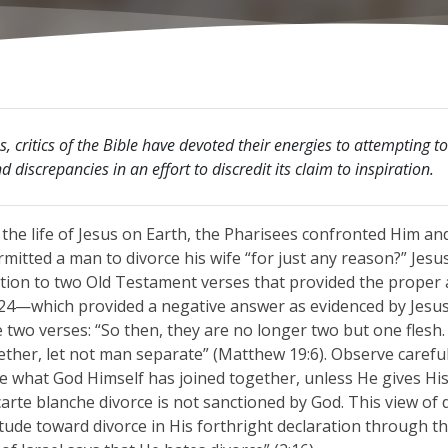
s, critics of the Bible have devoted their energies to attempting t
 discrepancies in an effort to discredit its claim to inspiration.
 the life of Jesus on Earth, the Pharisees confronted Him a
mitted a man to divorce his wife “for just any reason?” Jesu
ention to two Old Testament verses that provided the proper
:24—which provided a negative answer as evidenced by Jesus
two verses: “So then, they are no longer two but one flesh
ether, let not man separate” (Matthew 19:6). Observe carefu
e what God Himself has joined together, unless He gives His
arte blanche divorce is not sanctioned by God. This view of 
itude toward divorce in His forthright declaration through t