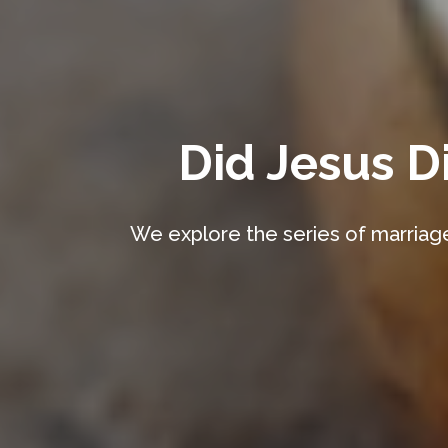
Did Jesus D
We explore the series of marriage