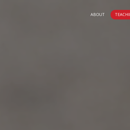
ABOUT
TEACHI