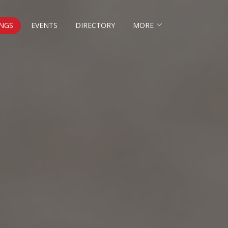
NGS
EVENTS
DIRECTORY
MORE