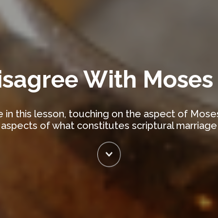
isagree With Moses
 in this lesson, touching on the aspect of Mos
aspects of what constitutes scriptural marriage