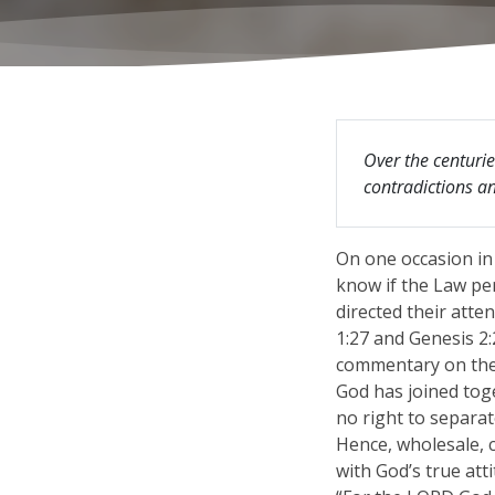
Over the centurie
contradictions and
On one occasion in
know if the Law per
directed their att
1:27 and Genesis 2
commentary on the 
God has joined tog
no right to separat
Hence, wholesale, c
with God’s true att